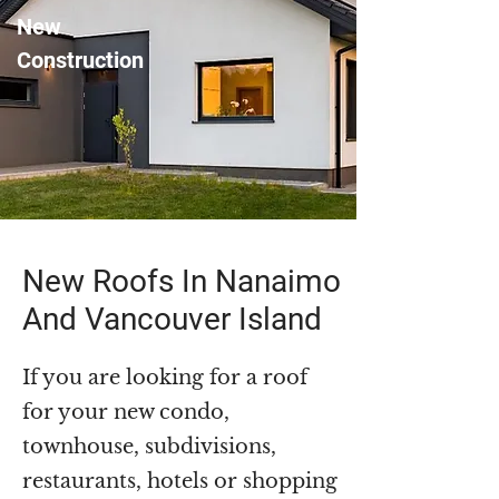
New
Construction
New Roofs In Nanaimo
And Vancouver Island
If you are looking for a roof
for your new condo,
townhouse, subdivisions,
restaurants, hotels or shopping