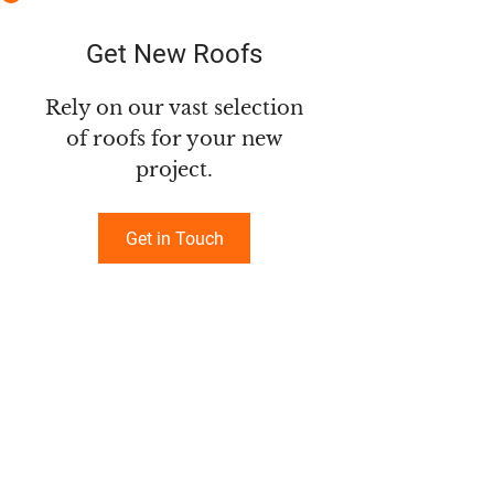
Get New Roofs
Rely on our vast selection
of roofs for your new
project.
Get in Touch
GENERAL INFORMATION
Milne Roofing (2025) Ltd.
4647 Lost Lake Rd