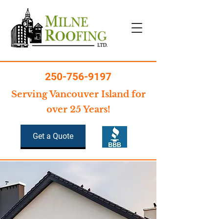
250-756-9197
Serving Vancouver Island for
over 25 Years!
Get a Quote