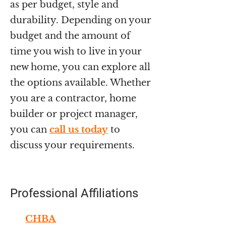
as per budget, style and
durability. Depending on your
budget and the amount of
time you wish to live in your
new home, you can explore all
the options available. Whether
you are a contractor, home
builder or project manager,
you can
call us today
to
discuss your requirements.
Professional Affiliations
CHBA