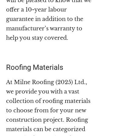
will be pleased to know that we
offer a 10-year labour
guarantee in addition to the
manufacturer’s warranty to
help you stay covered.
Roofing Materials
At Milne Roofing (2025) Ltd.,
we provide you with a vast
collection of roofing materials
to choose from for your new
construction project. Roofing
materials can be categorized