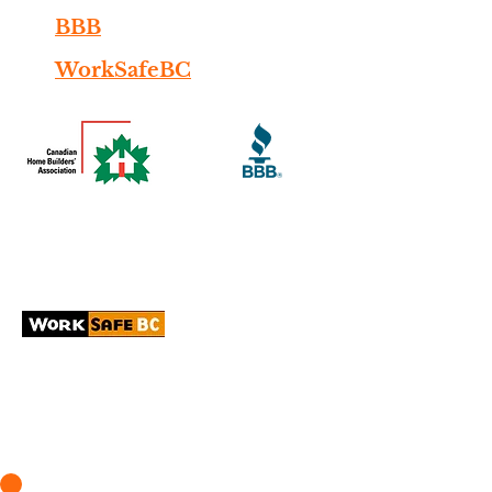
BBB
WorkSafeBC