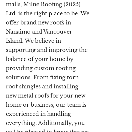
malls, Milne Roofing (2025)
Ltd. is the right place to be. We
offer brand new roofs in
Nanaimo and Vancouver
Island. We believe in
supporting and improving the
balance of your home by
providing custom roofing
solutions. From fixing torn
roof shingles and installing
new metal roofs for your new
home or business, our team is
experienced in handling
everything. Additionally, you